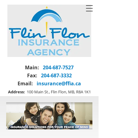
Main:
204-687-7527
Fax:
204-687-3332
Email:
insurance@ffia.ca
Address:
100 Main St., Flin Flon, MB, R8A 1K1