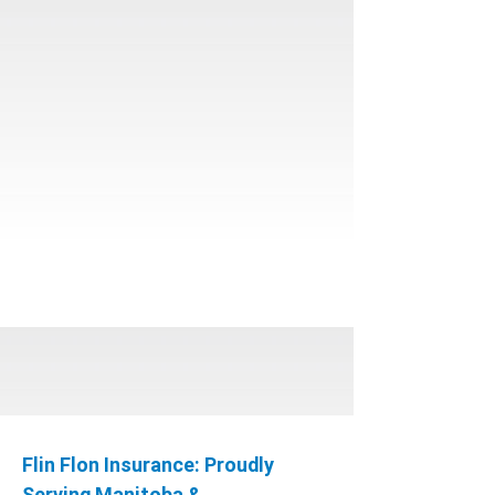
Flin Flon Insurance: Proudly
Serving Manitoba &