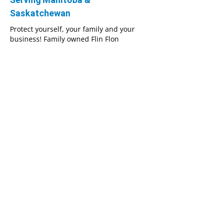
Saskatchewan
Protect yourself, your family and your
business! Family owned Flin Flon
Insurance is proud to offer customers in
Manitoba and Saskatchewan a wide array
of affordable insurance policies. No
matter what you, your family or your
business’s specific insurance needs may
be, our team will help you select the
perfect policy.
We always put our clients’ needs first and
will work hard to get you the best
coverage possible. Our highly
experienced insurance professionals pay
close attention to every detail in order to
help you secure the lowest insurance
rates.
We're dedicated to your complete