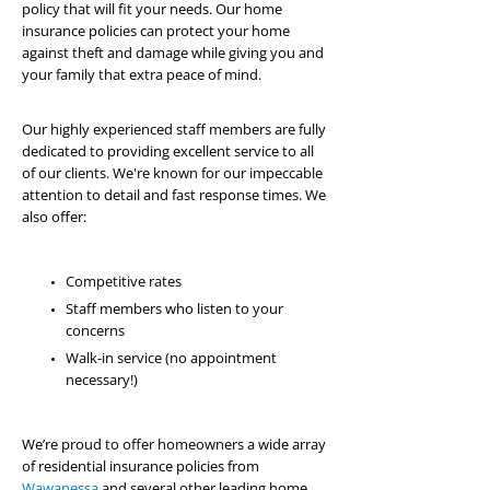
policy that will fit your needs. Our home
insurance policies can protect your home
against theft and damage while giving you and
your family that extra peace of mind.
Our highly experienced staff members are fully
dedicated to providing excellent service to all
of our clients. We're known for our impeccable
attention to detail and fast response times. We
also offer:
Competitive rates
Staff members who listen to your
concerns
Walk-in service (no appointment
necessary!)
We’re proud to offer homeowners a wide array
of residential insurance policies from
Wawanessa
and several other leading home