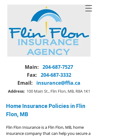
Main:
204-687-7527
Fax:
204-687-3332
Email:
insurance@ffia.ca
Address:
100 Main St., Flin Flon, MB, R8A 1K1
Home Insurance Policies in Flin
Flon, MB
Flin Flon Insurance is a Flin Flon, MB, home
insurance company that can help you secure a