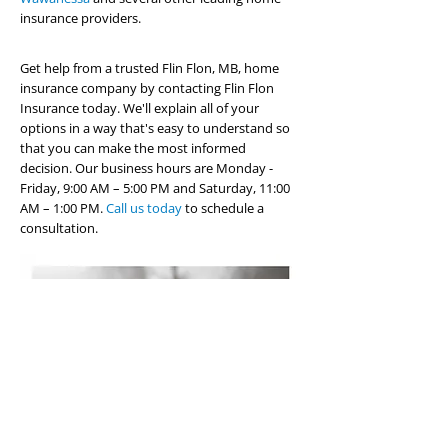
insurance providers.
Get help from a trusted Flin Flon, MB, home
insurance company by contacting Flin Flon
Insurance today. We'll explain all of your
options in a way that's easy to understand so
that you can make the most informed
decision. Our business hours are Monday -
Friday, 9:00 AM – 5:00 PM and Saturday, 11:00
AM – 1:00 PM.
Call us today
to schedule a
consultation.