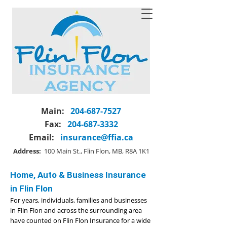
Main:
204-687-7527
Fax:
204-687-3332
Email:
insurance@ffia.ca
Address:
100 Main St., Flin Flon, MB, R8A 1K1
Home, Auto & Business Insurance
in Flin Flon
For years, individuals, families and businesses
in Flin Flon and across the surrounding area
have counted on Flin Flon Insurance for a wide