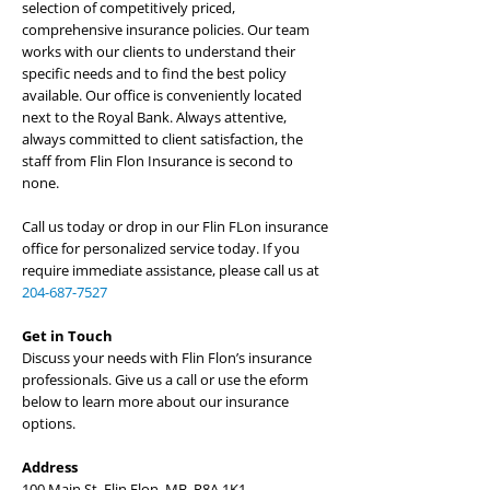
selection of competitively priced,
comprehensive insurance policies. Our team
works with our clients to understand their
specific needs and to find the best policy
available. Our office is conveniently located
next to the Royal Bank. Always attentive,
always committed to client satisfaction, the
staff from Flin Flon Insurance is second to
none.
Call us today or drop in our Flin FLon insurance
office for personalized service today. If you
require immediate assistance, please call us at
204-687-7527
Get in Touch
Discuss your needs with Flin Flon’s insurance
professionals. Give us a call or use the eform
below to learn more about our insurance
options.
Address
100 Main St, Flin Flon, MB, R8A 1K1