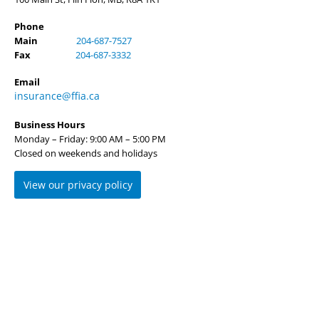
Phone
Main
204-687-7527
Fax
204-687-3332
Email
insurance@ffia.ca
Business Hours
Monday – Friday: 9:00 AM – 5:00 PM
Closed on weekends and holidays
View our privacy policy