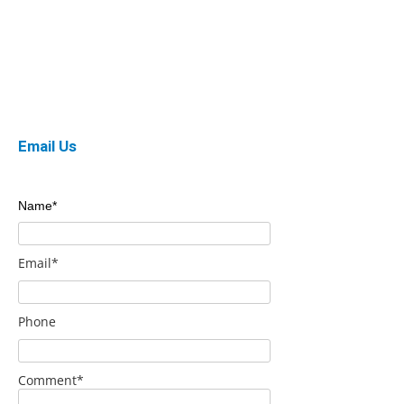
Email Us
Name*
Email*
Phone
Comment*